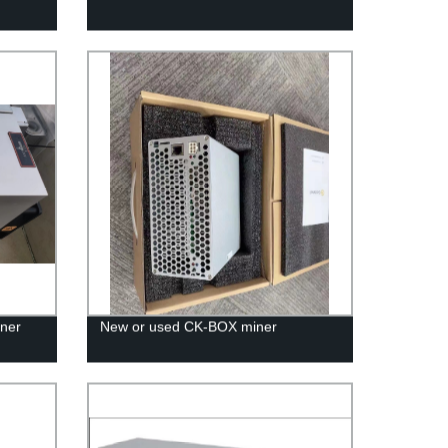
ner
New or used CK-BOX miner