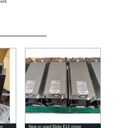
ment.
er
New or used Ebite E12 miner