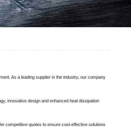
pment. As a leading supplier in the industry, our company
ogy, innovative design and enhanced heat dissipation
ffer competitive quotes to ensure cost-effective solutions