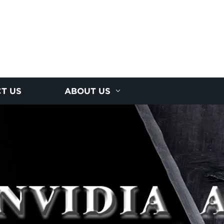
T US
ABOUT US