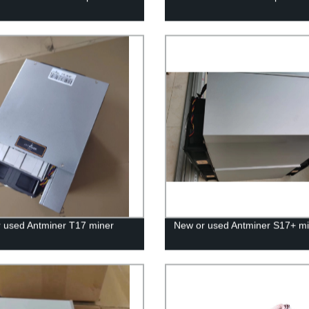
 used Antminer T17 miner
New or used Antminer S17+ mi