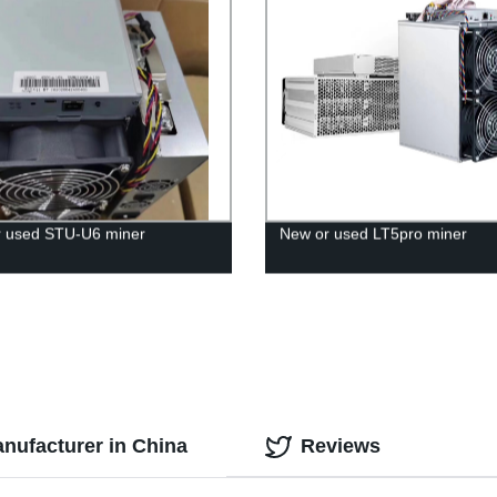
 used STU-U6 miner
New or used LT5pro miner
nufacturer in China
Reviews