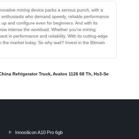
novative mining device packs a serious punch, with a
pto enthusiasts who demand speedy, reliable performance
et up and configure even for beginners. And with its
r how intense the workload. Whether you're mining
est in performance and reliability. With its cutting-edge
 the market today. So why wait? Invest in the Bitmain
China Refrigerator Truck
,
Avalon 1126 68 Th
,
Hs3-Se
Innosilicon A10 Pro 6gb