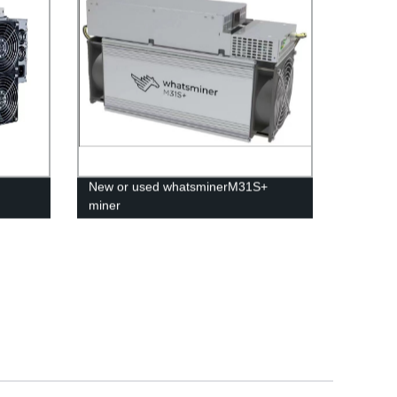
New or used whatsminerM31S+
miner