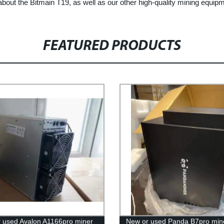
about the Bitmain T19, as well as our other high-quality mining equip
FEATURED PRODUCTS
 used Avalon A1166pro miner
New or used Panda B7pro min