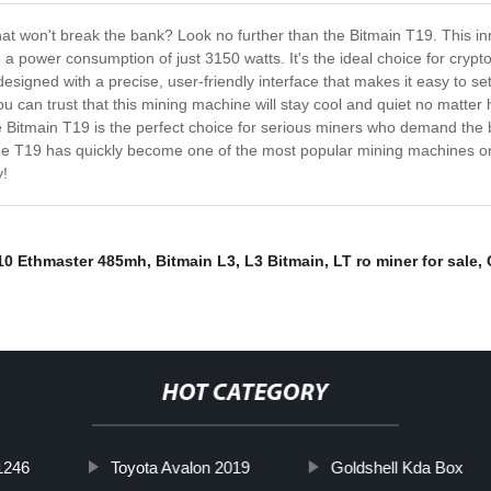
at won't break the bank? Look no further than the Bitmain T19. This in
 a power consumption of just 3150 watts. It's the ideal choice for cry
designed with a precise, user-friendly interface that makes it easy to s
u can trust that this mining machine will stay cool and quiet no matte
he Bitmain T19 is the perfect choice for serious miners who demand the b
t the T19 has quickly become one of the most popular mining machines on
y!
A10 Ethmaster 485mh
,
Bitmain L3
,
L3 Bitmain
,
LT ro miner for sale
,
HOT CATEGORY
1246
Toyota Avalon 2019
Goldshell Kda Box