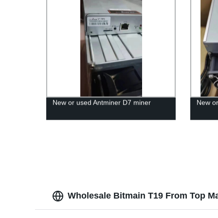
New or used Antminer D7 miner
New or
Wholesale Bitmain T19 From Top Ma