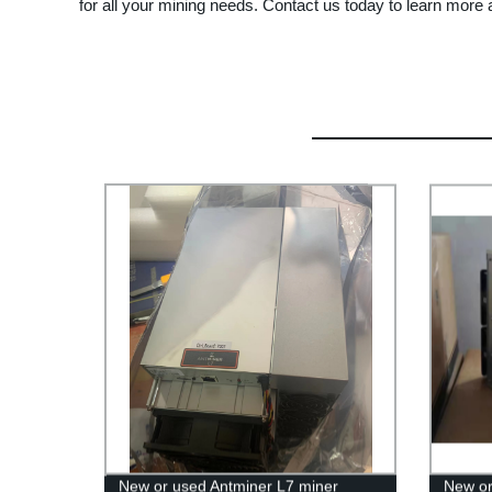
for all your mining needs. Contact us today to learn more 
New or used Antminer L7 miner
New or