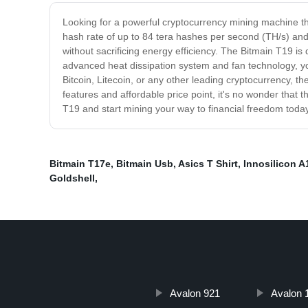
Looking for a powerful cryptocurrency mining machine th
hash rate of up to 84 tera hashes per second (TH/s) and
without sacrificing energy efficiency. The Bitmain T19 is 
advanced heat dissipation system and fan technology, yo
Bitcoin, Litecoin, or any other leading cryptocurrency, t
features and affordable price point, it's no wonder tha
T19 and start mining your way to financial freedom toda
Bitmain T17e
,
Bitmain Usb
,
Asics T Shirt
,
Innosilicon 
Goldshell
,
Avalon 921
Avalon 