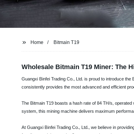
Home
Bitmain T19
Wholesale Bitmain T19 Miner: The H
Guangxi Binfei Trading Co., Ltd. is proud to introduce the 
consistently provides the most advanced and efficient pr
The Bitmain T19 boasts a hash rate of 84 TH/s, operated w
system, this mining machine delivers maximum performance
At Guangxi Binfei Trading Co., Ltd., we believe in providing