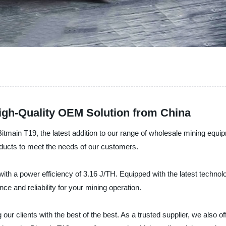
igh-Quality OEM Solution from China
Bitmain T19, the latest addition to our range of wholesale mining equi
oducts to meet the needs of our customers.
ith a power efficiency of 3.16 J/TH. Equipped with the latest technol
 and reliability for your mining operation.
 our clients with the best of the best. As a trusted supplier, we also o