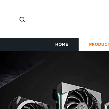
HOME
PRODUC