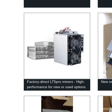
Factory-direct LT5pro miners - High-
New or
performance for new or used options