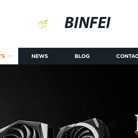
BINFEI
TS
NEWS
BLOG
CONTAC