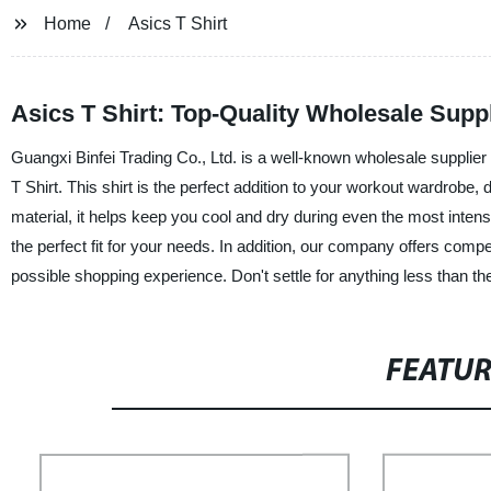
Home
Asics T Shirt
Asics T Shirt: Top-Quality Wholesale Supp
Guangxi Binfei Trading Co., Ltd. is a well-known wholesale supplier 
T Shirt. This shirt is the perfect addition to your workout wardrob
material, it helps keep you cool and dry during even the most intens
the perfect fit for your needs. In addition, our company offers comp
possible shopping experience. Don't settle for anything less than th
FEATU