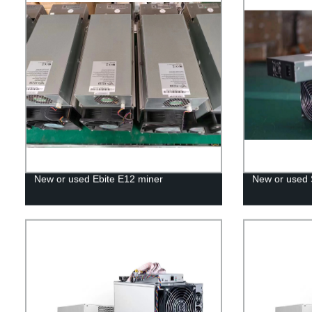
New or used Ebite E12 miner
New or used