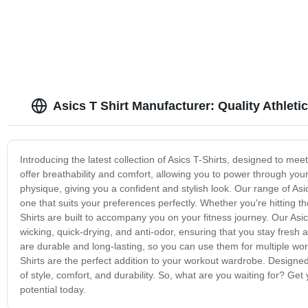
Asics T Shirt Manufacturer: Quality Athletic
Introducing the latest collection of Asics T-Shirts, designed to me
offer breathability and comfort, allowing you to power through yo
physique, giving you a confident and stylish look. Our range of Asic
one that suits your preferences perfectly. Whether you're hitting th
Shirts are built to accompany you on your fitness journey. Our Asi
wicking, quick-drying, and anti-odor, ensuring that you stay fresh
are durable and long-lasting, so you can use them for multiple wor
Shirts are the perfect addition to your workout wardrobe. Designed
of style, comfort, and durability. So, what are you waiting for? Get 
potential today.