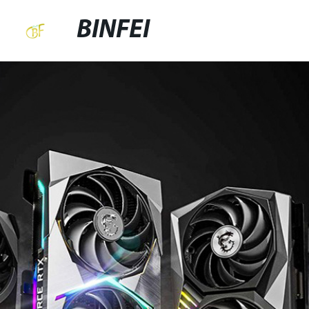
BINFEI