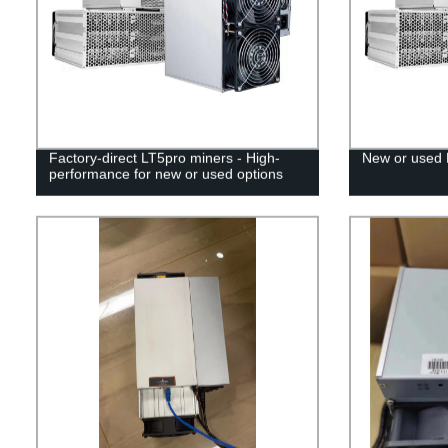
Factory-direct LT5pro miners - High-
New or used 
performance for new or used options