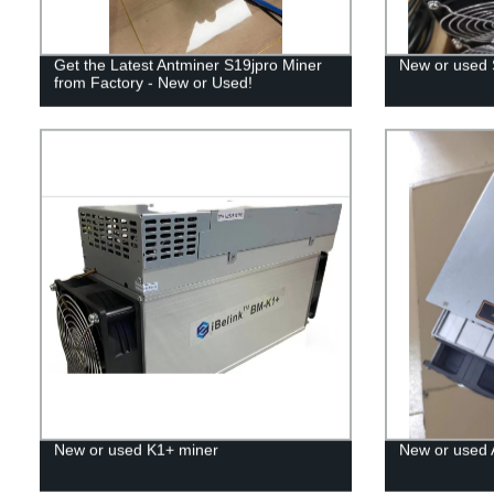
Get the Latest Antminer S19jpro Miner
New or used
from Factory - New or Used!
New or used K1+ miner
New or used 