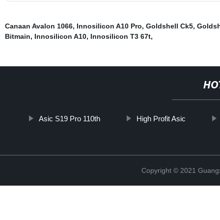
Canaan Avalon 1066
,
Innosilicon A10 Pro
,
Goldshell Ck5
,
Goldsh
Bitmain
,
Innosilicon A10
,
Innosilicon T3 67t
,
HO
Asic S19 Pro 110th
High Profit Asic
Copyright © 2021 Guangxi 