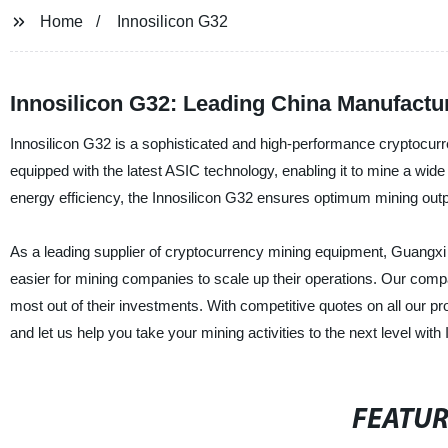
Home
Innosilicon G32
Innosilicon G32: Leading China Manufactur
Innosilicon G32 is a sophisticated and high-performance cryptocurr
equipped with the latest ASIC technology, enabling it to mine a wid
energy efficiency, the Innosilicon G32 ensures optimum mining output,
As a leading supplier of cryptocurrency mining equipment, Guangxi B
easier for mining companies to scale up their operations. Our compa
most out of their investments. With competitive quotes on all our pr
and let us help you take your mining activities to the next level with
FEATU