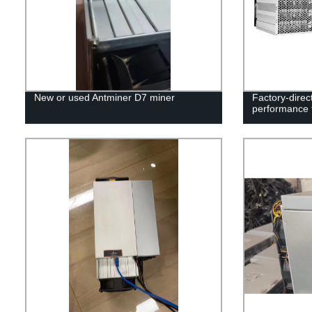
New or used Antminer D7 miner
Factory-direc
performance 