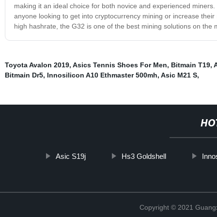
making it an ideal choice for both novice and experienced miners. Ov
anyone looking to get into cryptocurrency mining or increase their
high hashrate, the G32 is one of the best mining solutions on the 
Toyota Avalon 2019
,
Asics Tennis Shoes For Men
,
Bitmain T19
,
Bitmain Dr5
,
Innosilicon A10 Ethmaster 500mh
,
Asic M21 S
,
HO
Asic S19j
Hs3 Goldshell
Inno
Copyright © 2021 Guangxi 