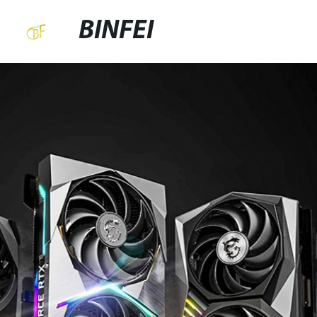
BINFEI