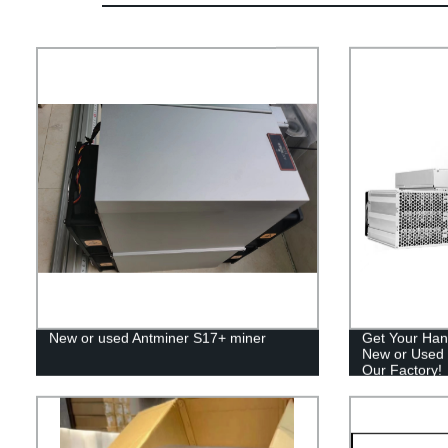
New or used Antminer S17+ miner
Get Your Han
New or Used 
Our Factory!