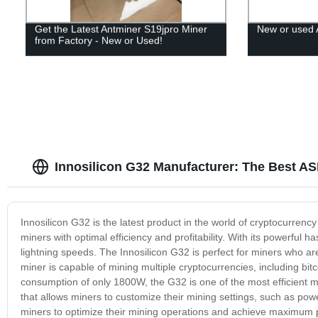
Get the Latest Antminer S19jpro Miner
New or used 
from Factory - New or Used!
Innosilicon G32 Manufacturer: The Best AS
Innosilicon G32 is the latest product in the world of cryptocurren
miners with optimal efficiency and profitability. With its powerful
lightning speeds. The Innosilicon G32 is perfect for miners who are 
miner is capable of mining multiple cryptocurrencies, including bi
consumption of only 1800W, the G32 is one of the most efficient 
that allows miners to customize their mining settings, such as po
miners to optimize their mining operations and achieve maximum prof