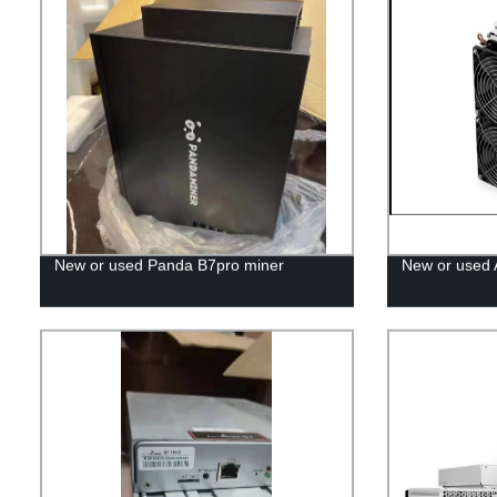
New or used Panda B7pro miner
New or used 