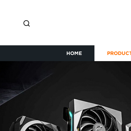
HOME
PRODUC