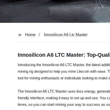
Home
Innosilicon A6 Ltc Master
Innosilicon A6 LTC Master: Top-Qua
Introducing the Innosilicon A6 LTC Master, the latest addit
mining rig designed to help you mine Litecoin with ease. 
tool for mining enthusiasts or individuals looking to make a
The Innosilicon A6 LTC Master uses less energy, generates
friendly interface, making it easy to set up and use. You 
times, so you can start mining your way to success as so