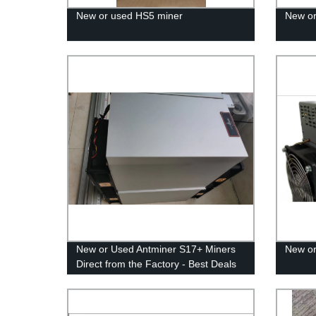
New or used HS5 miner
New or
New or Used Antminer S17+ Miners
New or
Direct from the Factory - Best Deals
Guaranteed!