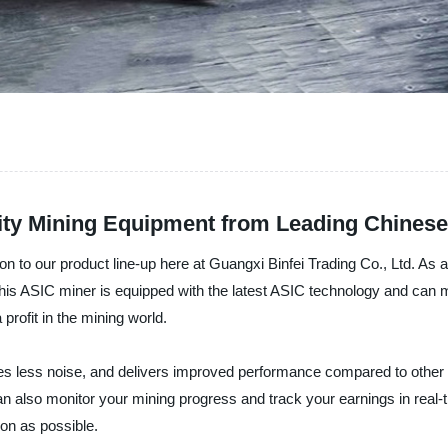
lity Mining Equipment from Leading Chines
ion to our product line-up here at Guangxi Binfei Trading Co., Ltd. As 
This ASIC miner is equipped with the latest ASIC technology and can m
 profit in the mining world.
 less noise, and delivers improved performance compared to other min
can also monitor your mining progress and track your earnings in real-
on as possible.