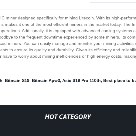
IC miner designed specifically for mining Litecoin. With its high-perf
s makes it one of the most efficient miners in the market today. The In
operations. Additionally, it is equipped with advanced cooling systems an
oodbye to the frequent downtime experienced by some miners. Its compa
ced miners. You can easily manage and monitor your mining activities r
 to ensure its quality and durability. Given its efficiency and reliability
r have to worry about mining inefficiencies or high energy costs, making
mh
,
Bitmain S19
,
Bitmain Apw3
,
Asic S19 Pro 110th
,
Best place to b
HOT CATEGORY