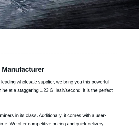
e Manufacturer
a leading wholesale supplier, we bring you this powerful
ine at a staggering 1.23 GHash/second. It is the perfect
ers in its class. Additionally, it comes with a user-
time. We offer competitive pricing and quick delivery