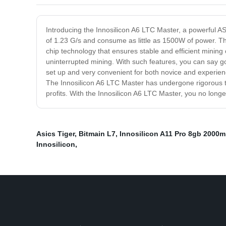
Introducing the Innosilicon A6 LTC Master, a powerful AS
of 1.23 G/s and consume as little as 1500W of power. Thi
chip technology that ensures stable and efficient mining 
uninterrupted mining. With such features, you can say g
set up and very convenient for both novice and experien
The Innosilicon A6 LTC Master has undergone rigorous tests
profits. With the Innosilicon A6 LTC Master, you no longe
Asics Tiger
,
Bitmain L7
,
Innosilicon A11 Pro 8gb 2000
Innosilicon
,