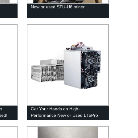
New or used STU-U6 miner
ro
Get Your Hands on High-
sed!
Performance New or Used LT5Pro
Miner Directly from Our Factory!