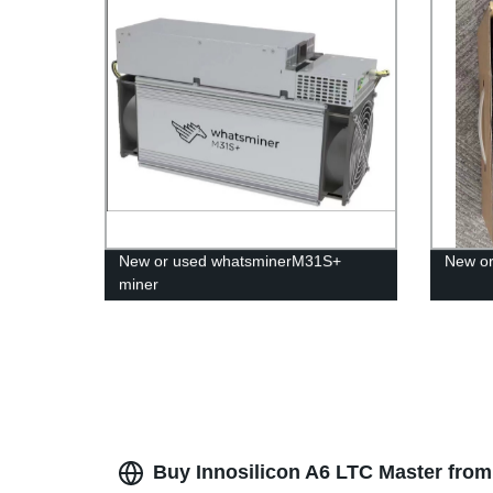
New or used whatsminerM31S+
New o
miner
Buy Innosilicon A6 LTC Master from