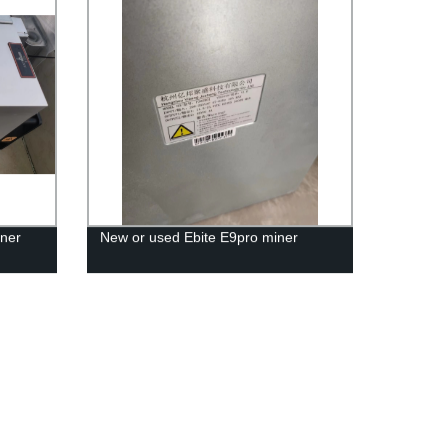
ner
New or used Ebite E9pro miner