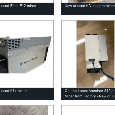
 used Ebite E12 miner
New or used KD-box pro miner
 used K1+ miner
Get the Latest Antminer S19jp
Miner from Factory - New or U