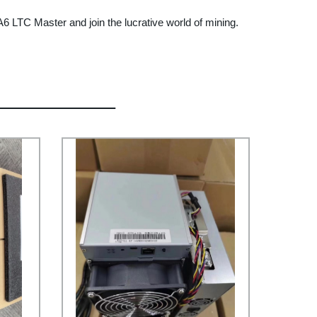
 A6 LTC Master and join the lucrative world of mining.