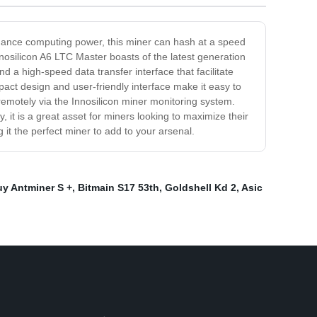
ormance computing power, this miner can hash at a speed
nosilicon A6 LTC Master boasts of the latest generation
d a high-speed data transfer interface that facilitate
ct design and user-friendly interface make it easy to
emotely via the Innosilicon miner monitoring system.
, it is a great asset for miners looking to maximize their
 it the perfect miner to add to your arsenal.
uy Antminer S +
,
Bitmain S17 53th
,
Goldshell Kd 2
,
Asic