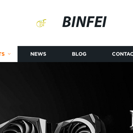
BINFEI
TS
NEWS
BLOG
CONTAC