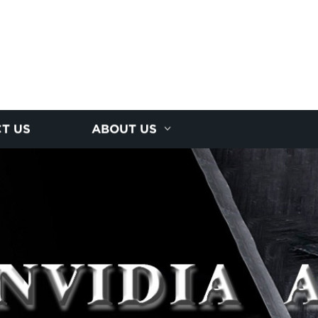
T US
ABOUT US