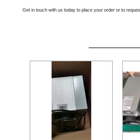
Get in touch with us today to place your order or to reques