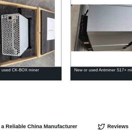
r used CK-BOX miner
New or used Antminer S17+ mi
 a Reliable China Manufacturer
Reviews