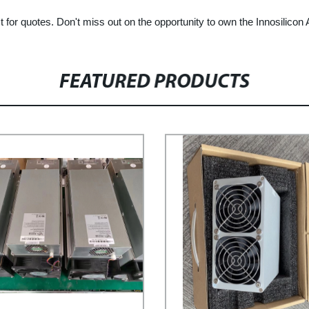
t for quotes. Don't miss out on the opportunity to own the Innosilicon
FEATURED PRODUCTS