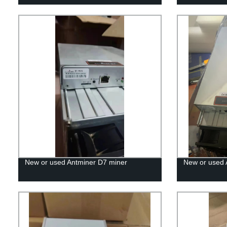
New or used Antminer D7 miner
New or used 