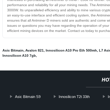
performance and reliability for all your mining needs. The Antmin
3000W. Its unparalleled efficiency and ability to mine various cryp
an easy-to-use interface and efficient cooling system, the Antmi
ensures that all Antminer D miners sold are authentic and come wit
issues or questions you may have regarding the operation of your 
efficient mining devices on the market. Contact us today to purch
Asic Bitmain
,
Avalon 821
,
Innosilicon A10 Pro Eth 500mh
,
L7 Asi
Innosilicon A10 7gb
,
HO
Asic Bitmain S9
Innosilicon T2t 33th
I