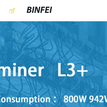
BINFEI