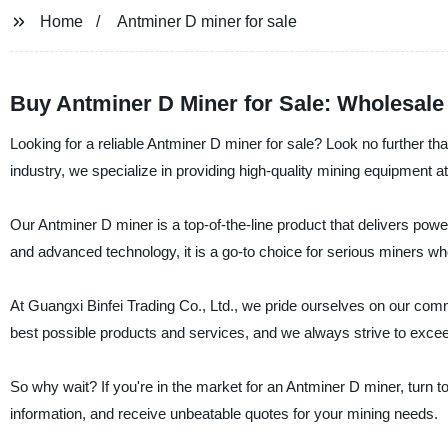
Home
Antminer D miner for sale
Buy Antminer D Miner for Sale: Wholesale
Looking for a reliable Antminer D miner for sale? Look no further th
industry, we specialize in providing high-quality mining equipment at
Our Antminer D miner is a top-of-the-line product that delivers power
and advanced technology, it is a go-to choice for serious miners who
At Guangxi Binfei Trading Co., Ltd., we pride ourselves on our comm
best possible products and services, and we always strive to excee
So why wait? If you're in the market for an Antminer D miner, turn t
information, and receive unbeatable quotes for your mining needs.