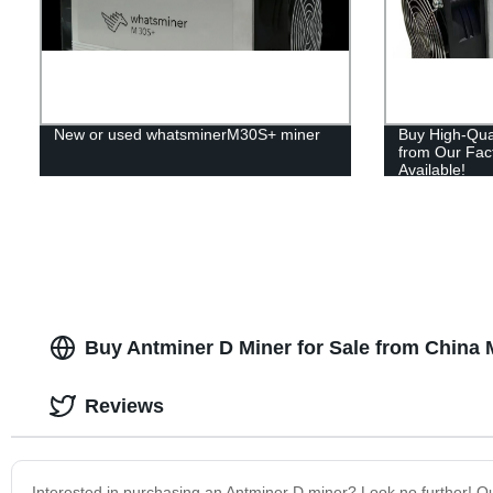
New or used whatsminerM30S+ miner
Buy High-Qual
from Our Fac
Available!
Buy Antminer D Miner for Sale from China 
Reviews
Interested in purchasing an Antminer D miner? Look no further! Ou