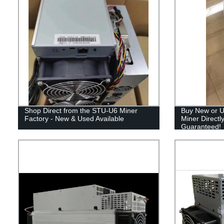
Shop Direct from the STU-U6 Miner
Buy New or U
Factory - New & Used Available
Miner Directl
Guaranteed!