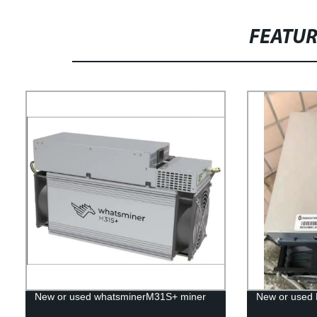
FEATU
New or used whatsminerM31S+ miner
New or used 